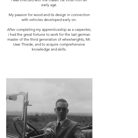
early age.
My passion for wood and its design in connection
with vehicles developed early on.
After completing my apprenticeship as a carpenter,
i had the great fortune to work for the last german
master of the third generation of wheelwrights, Mr.
Uwe Thiede, and to acquire comprehensive
knowledge and skills.