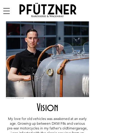
Photo: Steve Bauerschmidt
Vision
My love for old vehicles was awakened at an early
age. Growing up between DKW F8s and various
pre-war motorcycles in my father's oldtimergarage,
i was infected with the classic car virus from an